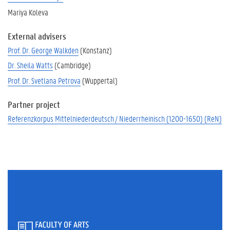
Mariya Koleva
External advisers
Prof. Dr. George Walkden
(Konstanz)
Dr. Sheila Watts
(Cambridge)
Prof. Dr. Svetlana Petrova
(Wuppertal)
Partner project
Referenzkorpus Mittelniederdeutsch / Niederrheinisch (1200-1650) (ReN)