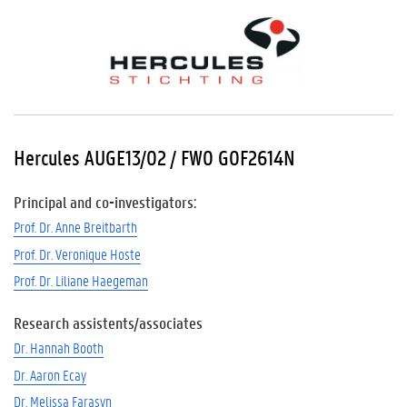
Hercules AUGE13/02 / FWO G0F2614N
Principal and co-investigators:
Prof. Dr. Anne Breitbarth
Prof. Dr. Veronique Hoste
Prof. Dr. Liliane Haegeman
Research assistents/associates
Dr. Hannah Booth
Dr. Aaron Ecay
Dr. Melissa Farasyn