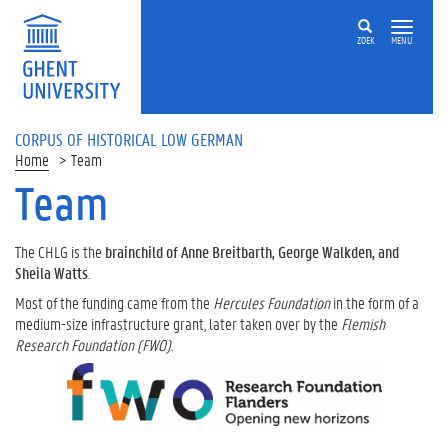
ZOEK
MENU
CORPUS OF HISTORICAL LOW GERMAN
Home
Team
Team
The CHLG is the
brainchild of Anne Breitbarth, George Walkden, and
Sheila Watts
.
Most of the funding came from the
Hercules Foundation
in the form of a
medium-size infrastructure grant, later taken over by the
Flemish
Research Foundation (FWO)
.