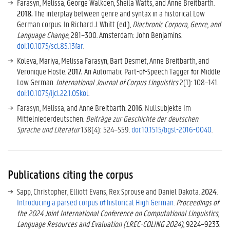
Farasyn, Melissa, George Walkden, Sheila Watts, and Anne Breitbarth.
2018.
The interplay between genre and syntax in a historical Low
German corpus. In Richard J. Whitt (ed.),
Diachronic Corpora, Genre, and
Language Change
, 281–300. Amsterdam: John Benjamins.
doi:10.1075/scl.85.13far
.
Koleva, Mariya, Melissa Farasyn, Bart Desmet, Anne Breitbarth, and
Veronique Hoste.
2017.
An Automatic Part-of-Speech Tagger for Middle
Low German.
International Journal of Corpus Linguistics
2(1): 108–141.
doi:10.1075/ijcl.22.1.05kol
.
Farasyn, Melissa, and Anne Breitbarth.
2016
. Nullsubjekte Im
Mittelniederdeutschen.
Beiträge zur Geschichte der deutschen
Sprache und Literatur
138(4): 524–559.
doi:10.1515/bgsl-2016-0040
.
Publications citing the corpus
Sapp, Christopher, Elliott Evans, Rex Sprouse and Daniel Dakota.
2024
.
Introducing a parsed corpus of historical High German
.
Proceedings of
the 2024 Joint International Conference on Computational Linguistics,
Language Resources and Evaluation (LREC-COLING 2024)
, 9224–9233.