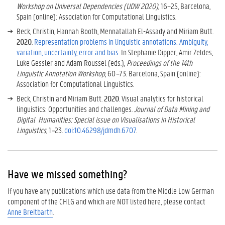
Workshop on Universal Dependencies (UDW 2020)
, 16–25, Barcelona,
Spain (online): Association for Computational Linguistics.
Beck, Christin, Hannah Booth, Mennatallah El-Assady and Miriam Butt.
2020
.
Representation problems in linguistic annotations: Ambiguity,
variation, uncertainty, error and bias
. In Stephanie Dipper, Amir Zeldes,
Luke Gessler and Adam Roussel (eds.),
Proceedings of the 14th
Linguistic Annotation Workshop,
60
–
73
.
Barcelona, Spain (online):
Association for Computational Linguistics.
Beck, Christin and Miriam Butt.
2020
. Visual analytics for historical
linguistics: Opportunities and challenges.
Journal of Data Mining and
Digital Humanities: Special issue on Visualisations in Historical
Linguistics
, 1
–
23.
doi:10.46298/jdmdh.6707
.
Have we missed something?
If you have any publications which use data from the Middle Low German
component of the CHLG and which are NOT listed here, please contact
Anne Breitbarth
.