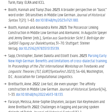
Turin, Italy: ELRA and ICCL.
Booth, Hannah and Tianyi Zhao.
2023
. A broader perspective on “basic”
word order: Ditransitives in Middle Low German.
Journal of Historical
Syntax
. 7(21): 1–63.
doi:10.18148/hs/2023.v7i21.180
.
Booth, Hannah and Alexandra Rehn.
2023
. The Possessor Linking
Construction in Middle Low German and Alemannic. In Augustin Speyer
and Jenny Diener (eds.),
Syntax aus Saarbrücker Sicht 5: Beiträge der
SaRDiS´-Tagung zur Dialektsyntax,
31–70. Stuttgart: Steiner
Verlag.
doi:10.25162/9783515135139
.
Sapp, Christopher, Daniel Dakota and Elliott Evans.
2023
.
Parsing Early
New High German: Benefits and limitations of cross-dialectal training
.
In
Proceedings of the 21st International Workshop on Treebanks and
Linguistic Theories (TLT, GURT/SyntaxFest 2023)
, 54–66, Washington,
D.C.: Association for Computational Linguistics.
Breitbarth, Anne.
2022
. Live fast, die even younger: The affinity
construction in Middle Low German.
Journal of Historical Syntax
6(14),
1–33.
doi:10.18148/hs/2022.v6i13-18.133
.
Farasyn, Melissa, Anne-Sophie Ghyselen, Jacques Van Keymeulen and
Anne Breitbarth.
2022
. Challenges in tagging and parsing spoken
dialects of Dutch.
Journal of Historical Syntax
6(6), 1–