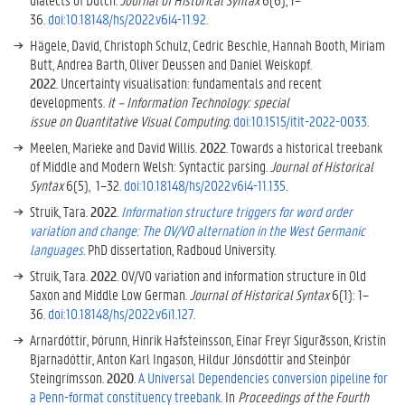
36.
doi:10.18148/hs/2022.v6i4-11.92
.
Hägele, David, Christoph Schulz, Cedric Beschle, Hannah Booth, Miriam
Butt, Andrea Barth, Oliver Deussen and Daniel Weiskopf.
2022
.
Uncertainty visualisation: fundamentals and recent
developments
.
it – Information Technology: special
issue on Quantitative Visual Computing.
doi:1
0.1515/itit-2022-0033
.
Meelen, Marieke and David Willis.
2022
. Towards a historical treebank
of Middle and Modern Welsh: Syntactic parsing.
Journal of Historical
Syntax
6(5), 1–32.
doi:10.18148/hs/2022.v6i4-11.135
.
Struik, Tara.
2022
.
Information structure triggers for word order
variation and change: The OV/VO alternation in the West Germanic
languages
. PhD dissertation, Radboud University.
Struik, Tara.
2022
. OV/VO variation and information structure in Old
Saxon and Middle Low German.
Journal of Historical Syntax
6(1): 1–
36.
doi:10.18148/hs/2022.v6i1.127
.
Arnardóttir, Þórunn, Hinrik Hafsteinsson, Einar Freyr Sigurðsson, Kristín
Bjarnadóttir, Anton Karl Ingason, Hildur Jónsdóttir and Steinþór
Steingrímsson.
2020
.
A
U
niversal
D
ependencies conversion pipeline for
a
P
enn-format constituency treebank
. In
Proceedings of the Fourth