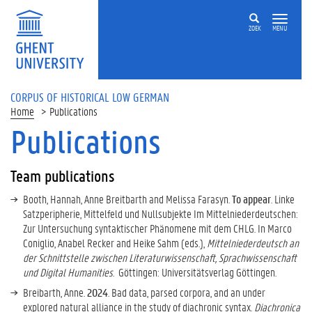
ZOEK
MENU
CORPUS OF HISTORICAL LOW GERMAN
Home
Publications
Publications
Team publications
Booth, Hannah, Anne Breitbarth and Melissa Farasyn.
To appear
. Linke
Satzperipherie, Mittelfeld und Nullsubjekte Im Mittelniederdeutschen:
Zur Untersuchung syntaktischer Phänomene mit dem CHLG. In Marco
Coniglio, Anabel Recker and Heike Sahm (eds.),
Mittelniederdeutsch an
der Schnittstelle zwischen Literaturwissenschaft, Sprachwissenschaft
und Digital Humanities
. Göttingen: Universitätsverlag Göttingen.
Breibarth, Anne.
2024
. Bad data, parsed corpora, and an under
explored natural alliance in the study of diachronic syntax.
Diachronica