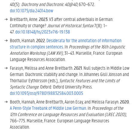
40(5):
Diachrony and Diachronic 40@40
, 670–672.
doi:10.1075/dia.24014.bow
Breitbarth, Anne.
2023
. V3 after central adverbials in German:
Continuity or change?
Journal of Historical Syntax
7(8): 1–
47.
doi:10.18148/hs/2023.v7i6-19.138
Booth, Hannah.
2022
.
Desiderata for the annotation of information
structure in complex sentences
. In
Proceedings of the 16th Linguistic
Annotation Workshop (LAW XVI)
, 31–43. Marseille, France: European
Language Resources Association.
Farasyn, Melissa and Anne Breitbarth.
2021
. Null subjects in Middle Low
German: Diachronic stability and change. In Jóhannes Gísli Jónsson and
Thórhallur Eythórsson (eds.),
Syntactic Features and the Limits of
Syntactic Change
. Oxford: Oxford University Press.
doi:10.1093/oso/9780198832584.003.0005
Booth, Hannah, Anne Breitbarth, Aaron Ecay, and Melissa Farasyn.
2020
.
A Penn-Style Treebank of Middle Low German
. In
Proceedings of the
12th Conference on Language Resources and Evaluation (LREC 2020)
,
766–775. Marseille, France: European Language Resources
Association.